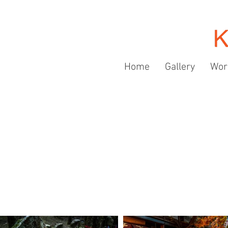
Home
Gallery
Wor