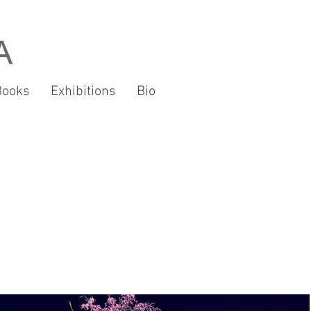
Books
Exhibitions
Bio