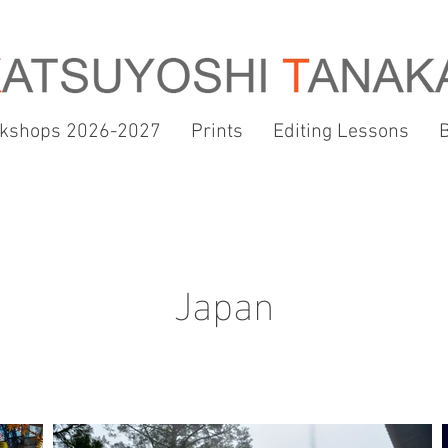
kshops 2026-2027
Prints
Editing Lessons
Japan