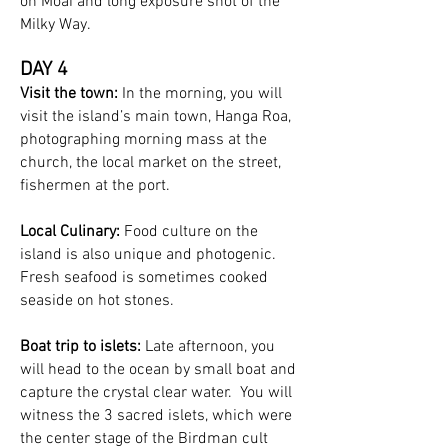
on Moai and long exposure shot of the
Milky Way.
DAY 4
Visit the town:
In the morning, you will
visit the island’s main town, Hanga Roa,
photographing morning mass at the
church, the local market on the street,
fishermen at the port.
Local Culinary:
Food culture on the
island is also unique and photogenic.
Fresh seafood is sometimes cooked
seaside on hot stones.
Boat trip to islets:
Late afternoon, you
will head to the ocean by small boat and
capture the crystal clear water. You will
witness the 3 sacred islets, which were
the center stage of the Birdman cult