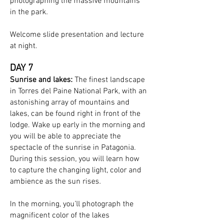
photographing the massive mountains
in the park.
Welcome slide presentation and lecture
at night.
DAY 7
Sunrise and lakes:
The finest landscape
in Torres del Paine National Park, with an
astonishing array of mountains and
lakes, can be found right in front of the
lodge. Wake up early in the morning and
you will be able to appreciate the
spectacle of the sunrise in Patagonia.
During this session, you will learn how
to capture the changing light, color and
ambience as the sun rises.
In the morning, you’ll photograph the
magnificent color of the lakes