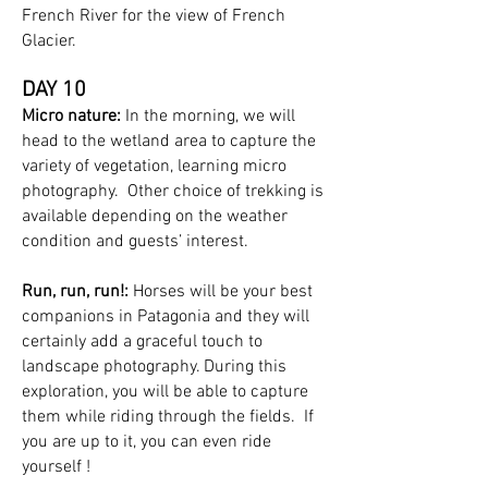
French River for the view of French
Glacier.
DAY 10
Micro nature:
In the morning, we will
head to the wetland area to capture the
variety of vegetation, learning micro
photography. Other choice of trekking is
available depending on the weather
condition and guests’ interest.
Run, run, run!:
Horses will be your best
companions in Patagonia and they will
certainly add a graceful touch to
landscape photography. During this
exploration, you will be able to capture
them while riding through the fields. If
you are up to it, you can even ride
yourself !