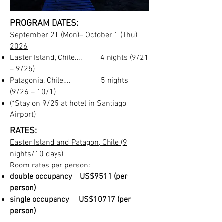
PROGRAM DATES:
September 21
(Mon)
– October 1 (Thu)
2026
Easter Island, Chile…. 4 nights (9/21
– 9/25)
Patagonia, Ch
ile…. 5 nights
(9/26 – 10/1)
(*Stay on 9/25 at hotel in Santiago
Airport)
RATES:
Easter Island
and Patagon, Chile (9
nights/10 days)
Room rates per person:
double occupancy US$9511 (per
person)
single occupancy US$10717 (per
person)