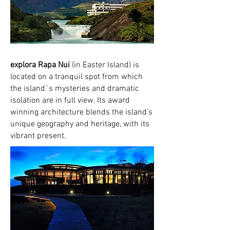
explora Rapa Nui
(in Easter Island) is
located on a tranquil spot from which
the island´s mysteries and dramatic
isolation are in full view. Its award
winning architecture blends the island’s
unique geography and heritage, with its
vibrant present.