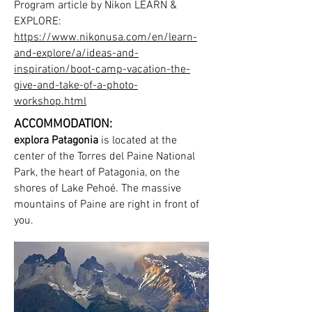
Program article by Nikon LEARN &
EXPLORE:
https://www.nikonusa.com/en/learn-
and-explore/a/ideas-and-
inspiration/boot-camp-vacation-the-
give-and-take-of-a-photo-
workshop.html
ACCOMMODATION:
explora Patagonia
is located at the
center of the Torres del Paine National
Park, the heart of Patagonia, on the
shores of Lake Pehoé. The massive
mountains of Paine are right in front of
you.