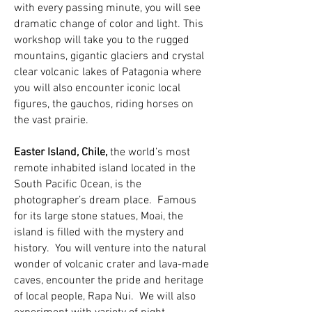
with every passing minute, you will see
dramatic change of color and light. This
workshop will take you to the rugged
mountains, gigantic glaciers and crystal
clear volcanic lakes of Patagonia where
you will also encounter iconic local
figures, the gauchos, riding horses on
the vast prairie.
Easter Island, Chile,
the world’s most
remote inhabited island located in the
South Pacific Ocean, is the
photographer’s dream place. Famous
for its large stone statues, Moai, the
island is filled with the mystery and
history. You will venture into the natural
wonder of volcanic crater and lava-made
cav
es, encounter the pride and heritage
of local people, Rapa Nui. We will also