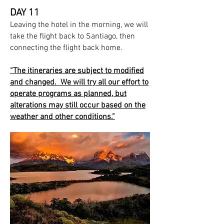
DAY 11
Leaving the hotel in the morning, we will
take the flight back to Santiago, then
connecting the flight back home.
“The itineraries are subject to modified
and changed. We will try all our effort to
operate programs as planned, but
alterations may still occur based on the
weather and other conditions.”