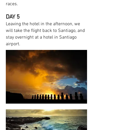
races.
DAY 5
Leaving the hotel in the afternoon
, we
will take the flight back to Santiago, and
stay overnight at a hotel in Santiago
airport.