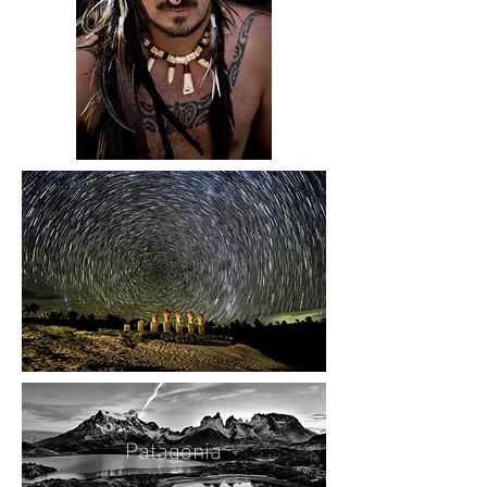
Patagonia