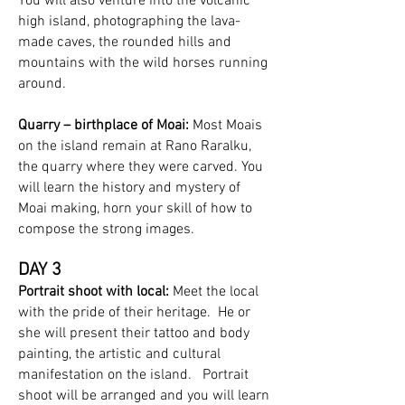
You will also venture into the volcanic
high island, photographing the lava-
made caves, the rounded hills and
mountains with the wild horses running
around.
Quarry – birthplace of Moai:
Most Moais
on the island remain at Rano Raralku,
the quarry where they were carved. You
will learn the history and mystery of
Moai making, horn your skill of how to
compose the strong images.
DAY 3
Portrait shoot with local:
Meet the local
with the pride of their heritage. He or
she will present their tattoo and body
painting, the artistic and cultural
manifestation on the island. Portrait
shoot will be arranged and you will learn