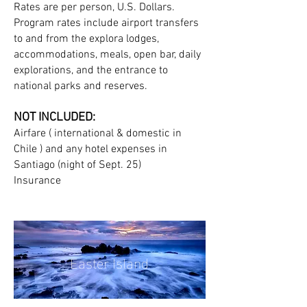
Rates are per person, U.S. Dollars.
Program rates include airport transfers
to and from the explora lodges,
accommodations, meals, open bar, daily
explorations, and the entrance to
national parks and reserves.
NOT INCLUDED:
Airfare ( international & domestic in
Chile ) and any hotel expenses in
Santiago (night of Sept. 25)
Insurance
Easter Island