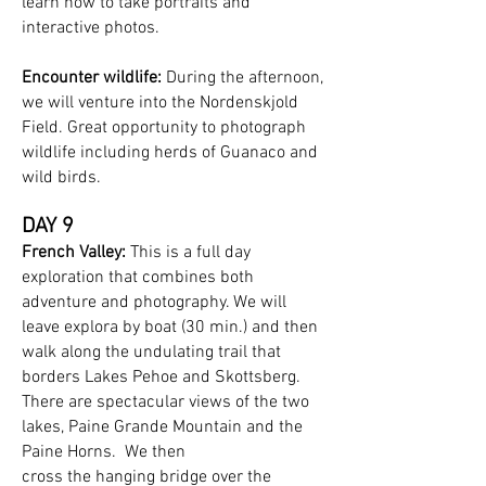
learn how to take portraits and
interactive photos.
Encounter wildlife:
During the afternoon,
we will venture into the Nordenskjold
Field. Great opportunity to photograph
wildlife including herds of Guanaco and
wild birds.
DAY 9
French Valley:
This is a full day
exploration that combines both
adventure and photography. We will
leave explora by boat (30 min.) and then
walk along the undulating trail that
borders Lakes Pehoe and Skottsberg.
There are spectacular views of the two
lakes, Paine Grande Mountain and the
Paine Horns. We then
cross the hanging bridge over the