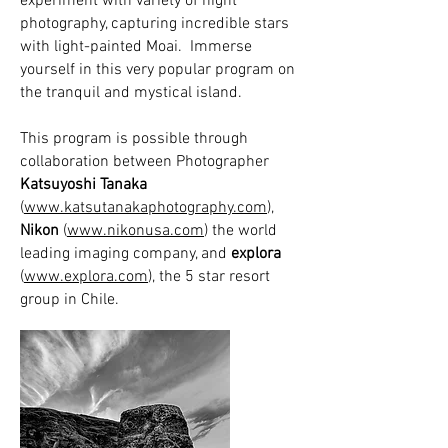
experiment with variety of night
photography, capturing incredible stars
with light-painted Moai. Immerse
yourself in this very popular program on
the tranquil and mystical island.
This program is possible through
collaboration between Photographer
Katsuyoshi Tanaka
(
www.katsutanakaphotography.com
),
Nikon
(
www.nikonusa.com
) the world
leading imaging company, and
explora
(
www.explora.com
), the 5 star resort
group in Chile.