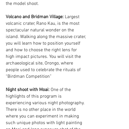
the model shoot.
Volcano and Bridman Village:
Largest
volcanic crater, Rano Kau, is the most
spectacular natural wonder on the
island. Walking along the massive crater,
you will learn how to position yourself
and how to choose the right lens for
high impact pictures. You will visit the
archaeological site, Orongo, where
people used to celebrate the rituals of
“Birdman Competition”
Night shoot with Moai:
One of the
highlights of this program is
experiencing various night photography.
There is no other place in the world
where you can experiment in making
such unique photos with light painting