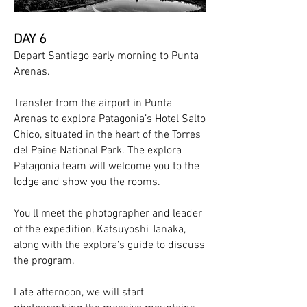
DAY 6
Depart Santiago early morning to Punta
Arenas.
Transfer from the airport in Punta
Arenas to explora Patagonia’s Hotel Salto
Chico, situated in the heart of the Torres
del Paine National Park. The explora
Patagonia team will welcome you to the
lodge and show you the rooms.
You'll meet the photographer and leader
of the expedition, Katsuyoshi Tanaka,
along with the explora’s guide to discuss
the program.
Late afternoon, we will start