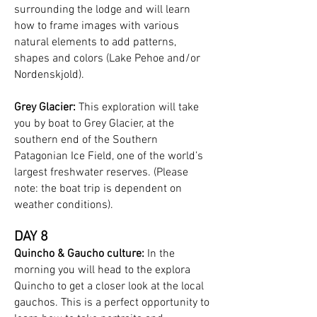
surrounding the lodge and will learn
how to frame images with various
natural elements to add patterns,
shapes and colors (Lake Pehoe and/or
Nordenskjold).
Grey Glacier:
This exploration will take
you by boat to Grey Glacier, at the
southern end of the Southern
Patagonian Ice Field, one of the world’s
largest freshwater reserves. (Please
note: the boat trip is dependent on
weather conditions).
DAY 8
Quincho & Gaucho culture:
In the
morning you will head to the explora
Quincho to get a closer look at the local
gauchos. This is a perfect opportunity to