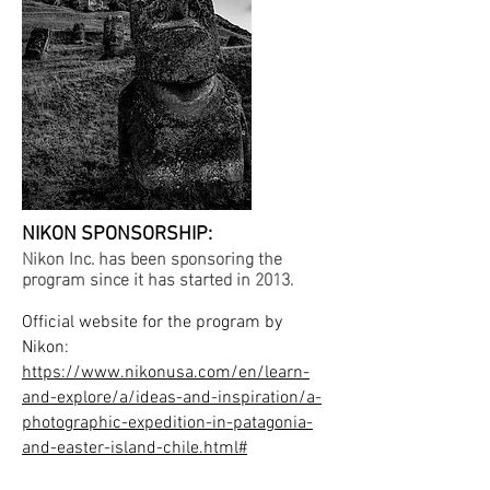
NIKON SPONSORSHIP:
Nikon Inc. has been sponsoring the
program since it has started in 2013.
Official website for the program by
Nikon:
https://www.nikonusa.com/en/learn-
and-explore/a/ideas-and-inspiration/a-
photographic-expedition-in-patagonia-
and-easter-island-chile.html#