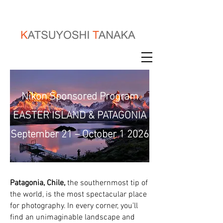
Nikon Sponsored Program
EASTER ISLAND & PATAGONIA
September 21 – October 1 2026
Patagonia, Chile,
the southernmost tip of
the world, is the most spectacular place
for photography. In every corner, you’ll
find an unimaginable landscape and