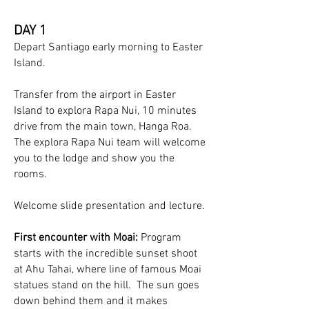
DAY 1
Depart Santiago early morning to Easter
Island.
Transfer from the airport in Easter
Island to explora Rapa Nui, 10 minutes
drive from the main town, Hanga Roa.
The explora Rapa Nui team will welcome
you to the lodge and show you the
rooms.
Welcome slide presentation and lecture.
First encounter with Moai:
Program
starts with the incredible sunset shoot
at Ahu Tahai, where line of famous Moai
statues stand on the hill. The sun goes
down behind them and it makes