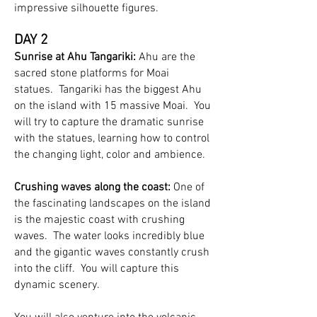
impressive silhouette figures.
DAY 2
Sunrise at Ahu Tangariki:
Ahu are the
sacred stone platforms for Moai
statues. Tangariki has the biggest Ahu
on the island with 15 massive Moai. You
will try to capture the dramatic sunrise
with the statues, learning how to control
the changing light, color and ambience.
Crushing waves along the coast:
One of
the fascinating landscapes on the island
is the majestic coast with crushing
waves. The water looks incredibly blue
and the gigantic waves constantly crush
into the cliff. You will capture this
dynamic scenery.