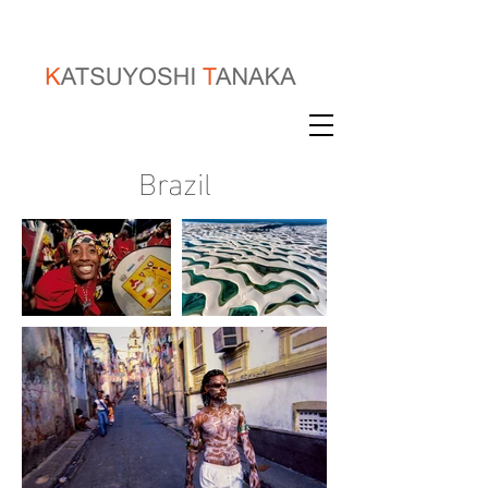
Brazil