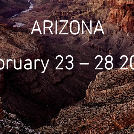
ARIZONA
bruary 23 – 28 2