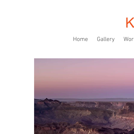
Home
Gallery
Wor