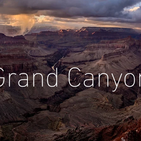
Grand Canyo