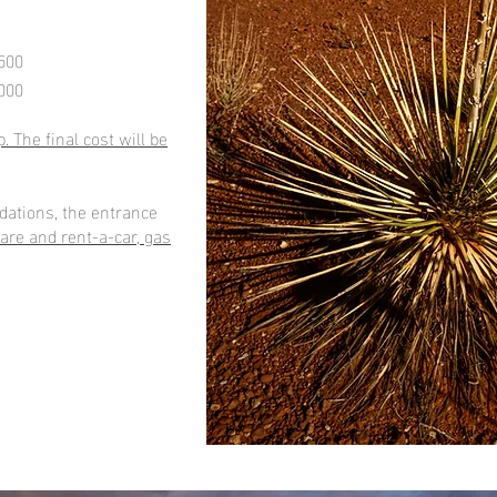
500
000
. The final cost will be
dations, the entrance
fare and rent-a-car, gas