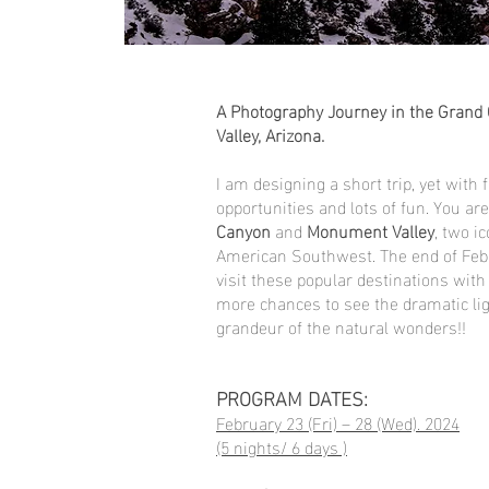
A Photography Journey in the Gran
Valley, Arizona.
I am designing a short trip, yet with f
opportunities and lots of fun. You ar
Canyon
and
Monument Valley
, two i
American Southwest. The end of Febr
visit these popular destinations wit
more chances to see the dramatic ligh
grandeur of the natural wonders!!
PROGRAM DATES:
February 23 (Fri) – 28 (Wed). 2024
(5 nights/ 6 days )