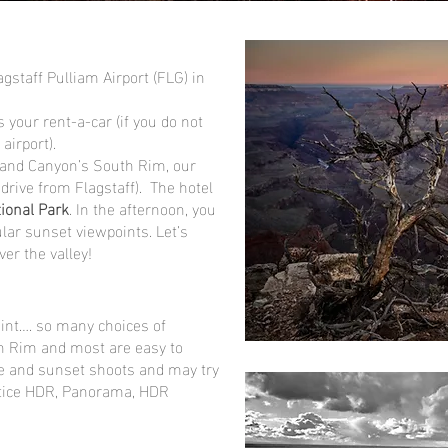
lagstaff Pulliam Airport (FLG) in
 your rent-a-car (if you do not
 airport).
rand Canyon’s South Rim, our
 drive from Flagstaff). The hotel
ional Park
. In the afternoon, you
lar sunset viewpoints. Let’s
er the valley!
oint…. so many choices of
th Rim and most are easy to
se and sunset shoots and may try
ctice HDR, Panorama, HDR