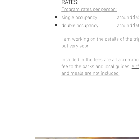
RATES:
Program rates per person:
single occupancy around $4
double occupancy around $4
I am working on the details of the trip
out very soon.
Included in the fees are all accommo
fee to the parks and local guides.
Air
and meals are not included.