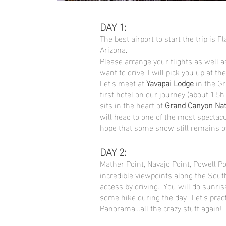
DAY 1:
The best airport to start the trip is F
Arizona.
Please arrange your flights as well as
want to drive, I will pick you up at the
Let’s meet at
Yavapai Lodge
in the G
first hotel on our journey (about 1.5h
sits in the heart of
Grand Canyon Nat
will head to one of the most spectacu
hope that some snow still remains ov
DAY 2:
Mather Point, Navajo Point, Powell P
incredible viewpoints along the Sou
access by driving. You will do sunri
some hike during the day. Let’s pra
Panorama…all the crazy stuff again!