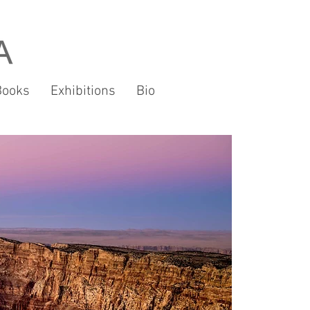
Books
Exhibitions
Bio