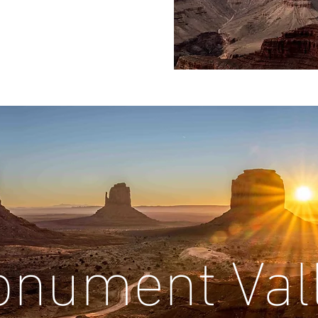
nument Val