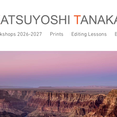
kshops 2026-2027
Prints
Editing Lessons