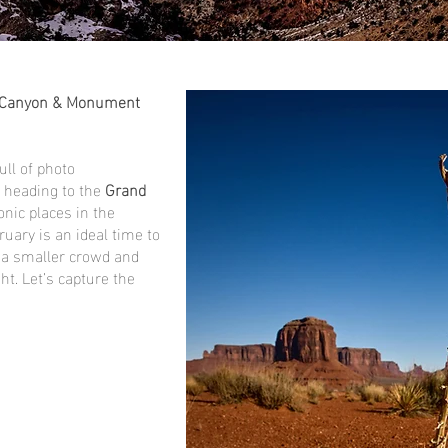
d Canyon & Monument
ull of photo
e heading to the
Grand
conic places in the
uary is an ideal time to
h a smaller crowd and
t. Let’s capture the